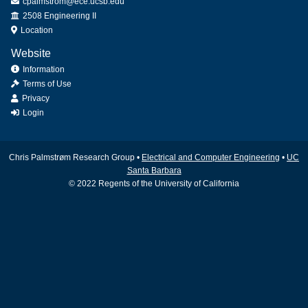
cpalmstrom@ece.ucsb.edu
Office
2508 Engineering II
Location
Website
Information
Terms of Use
Privacy
Login
Chris Palmstrøm Research Group •
Electrical and Computer Engineering
•
UC
Santa Barbara
© 2022 Regents of the University of California