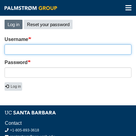
Tog
nav
Skip
Primary
Log in
(active
Reset your password
to
tabs
tab)
main
content
Username
Password
Log in
Contact
+1-805-893-3618